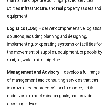
maintain and operate buildings, paved services,
utilities infrastructure, and real property assets and
equipment
Logistics (LOG)
– deliver comprehensive logistics
solutions, including planning and designing,
implementing, or operating systems or facilities for
the movement of supplies, equipment, or people by
road, air, water, rail, or pipeline
Management and Advisory
– develop a full range
of management and consulting services that can
improve a federal agency’s performance, aid its
endeavors to meet mission goals, and provide
operating advice