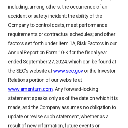
including, among others: the occurrence of an
accident or safety incident; the ability of the
Company to control costs, meet performance
requirements or contractual schedules; and other
factors set forth under Item 1A, Risk Factors in our
Annual Report on Form 10-K for the fiscal year
ended September 27, 2024, which can be found at
the SEC’s website at
www.sec.gov
or the Investor
Relations portion of our website at
www.amentum.com
. Any forward-looking
statement speaks only as of the date on which it is
made, and the Company assumes no obligation to
update or revise such statement, whether as a
result of new information, future events or