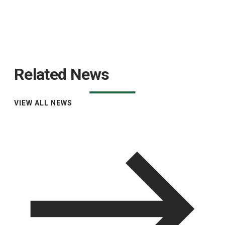
Related News
VIEW ALL NEWS