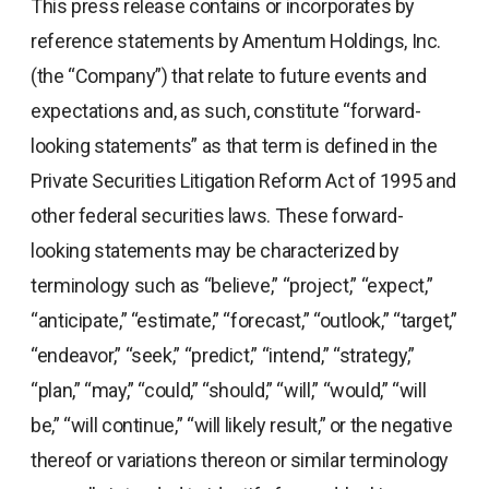
This press release contains or incorporates by
reference statements by Amentum Holdings, Inc.
(the “Company”) that relate to future events and
expectations and, as such, constitute “forward-
looking statements” as that term is defined in the
Private Securities Litigation Reform Act of 1995 and
other federal securities laws. These forward-
looking statements may be characterized by
terminology such as “believe,” “project,” “expect,”
“anticipate,” “estimate,” “forecast,” “outlook,” “target,”
“endeavor,” “seek,” “predict,” “intend,” “strategy,”
“plan,” “may,” “could,” “should,” “will,” “would,” “will
be,” “will continue,” “will likely result,” or the negative
thereof or variations thereon or similar terminology