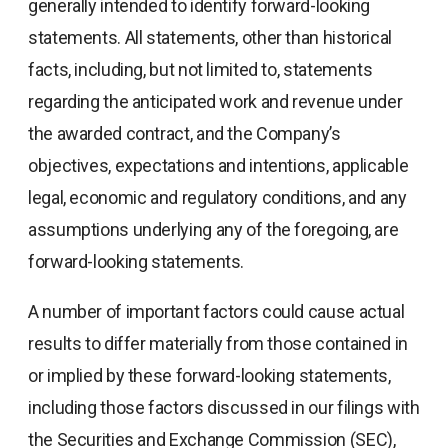
generally intended to identify forward-looking
statements. All statements, other than historical
facts, including, but not limited to, statements
regarding the anticipated work and revenue under
the awarded contract, and the Company’s
objectives, expectations and intentions, applicable
legal, economic and regulatory conditions, and any
assumptions underlying any of the foregoing, are
forward-looking statements.
A number of important factors could cause actual
results to differ materially from those contained in
or implied by these forward-looking statements,
including those factors discussed in our filings with
the Securities and Exchange Commission (SEC),