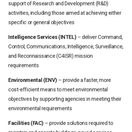
support of Research and Development (R&D)
activities, including those aimed at achieving either
specific or general objectives
Intelligence Services (INTEL)
– deliver Command,
Control, Communications, Intelligence, Surveillance,
and Reconnaissance (C4ISR) mission
requirements
Environmental (ENV)
– provide a faster, more
cost-efficient means to meet environmental
objectives by supporting agencies in meeting their
environmental requirements
Facilities (FAC)
– provide solutions required to