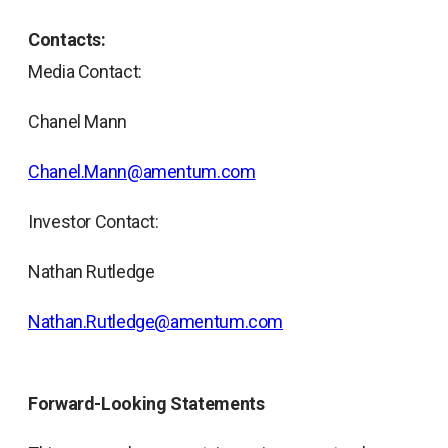
Contacts:
Media Contact:
Chanel Mann
Chanel.Mann@amentum.com
Investor Contact:
Nathan Rutledge
Nathan.Rutledge@amentum.com
Forward-Looking Statements