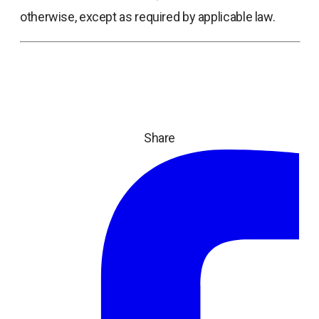
otherwise, except as required by applicable law.
Share
ope
in
a
ne
tab