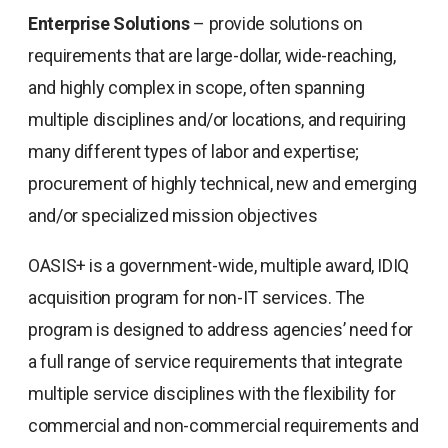
Enterprise Solutions
– provide solutions on
requirements that are large-dollar, wide-reaching,
and highly complex in scope, often spanning
multiple disciplines and/or locations, and requiring
many different types of labor and expertise;
procurement of highly technical, new and emerging
and/or specialized mission objectives
OASIS+ is a government-wide, multiple award, IDIQ
acquisition program for non-IT services. The
program is designed to address agencies’ need for
a full range of service requirements that integrate
multiple service disciplines with the flexibility for
commercial and non-commercial requirements and