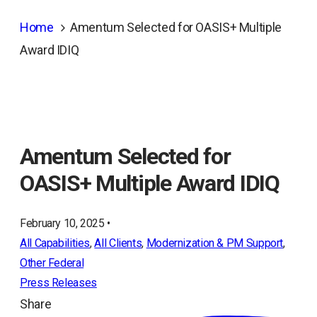
Home
Amentum Selected for OASIS+ Multiple
Award IDIQ
Amentum Selected for
OASIS+ Multiple Award IDIQ
February 10, 2025 •
All Capabilities
, 
All Clients
, 
Modernization & PM Support
, 
Other Federal
Press Releases
Share