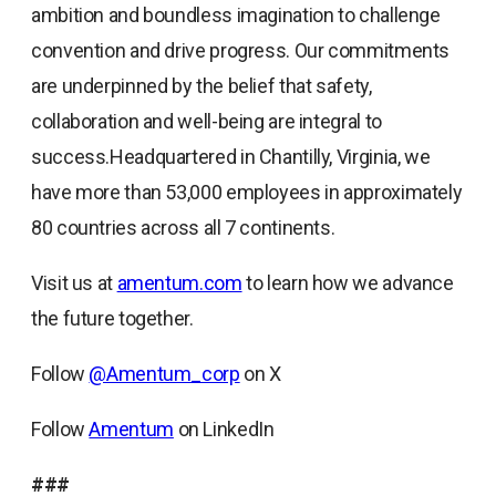
ambition and boundless imagination to challenge
convention and drive progress. Our commitments
are underpinned by the belief that safety,
collaboration and well-being are integral to
success.Headquartered in Chantilly, Virginia, we
have more than 53,000 employees in approximately
80 countries across all 7 continents.
Visit us at
amentum.com
to learn how we advance
the future together.
Follow
@Amentum_corp
on X
Follow
Amentum
on LinkedIn
###