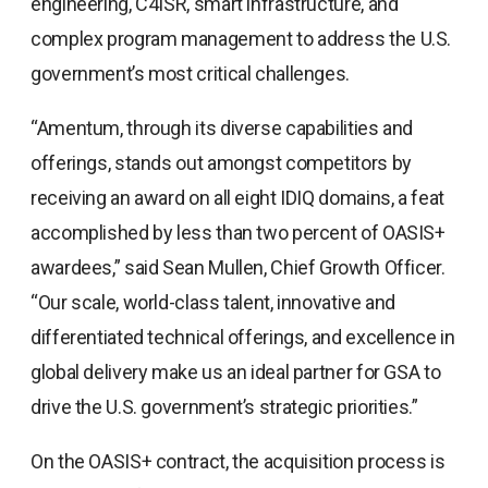
engineering, C4ISR, smart infrastructure, and
complex program management to address the U.S.
government’s most critical challenges.
“Amentum, through its diverse capabilities and
offerings, stands out amongst competitors by
receiving an award on all eight IDIQ domains, a feat
accomplished by less than two percent of OASIS+
awardees,” said Sean Mullen, Chief Growth Officer.
“Our scale, world-class talent, innovative and
differentiated technical offerings, and excellence in
global delivery make us an ideal partner for GSA to
drive the U.S. government’s strategic priorities.”
On the OASIS+ contract, the acquisition process is