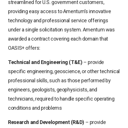
streamlined for U.S. government customers,
providing easy access to Amentum’s innovative
technology and professional service offerings
under a single solicitation system. Amentum was
awarded a contract covering each domain that
OASIS+ offers:
Technical and Engineering (T&E)
– provide
specific engineering, geoscience, or other technical
professional skills, such as those performed by
engineers, geologists, geophysicists, and
technicians, required to handle specific operating
conditions and problems
Research and Development (R&D)
– provide