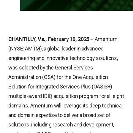
CHANTILLY, Va., February 10, 2025 –
Amentum
(NYSE: AMTM), a global leader in advanced
engineering and innovative technology solutions,
was selected by the General Services
Administration (GSA) for the One Acquisition
Solution for Integrated Services Plus (OASIS+)
multiple-award IDIQ acquisition program for all eight
domains. Amentum will leverage its deep technical
and domain expertise to deliver a broad set of
solutions, including research and development,