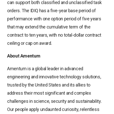
can support both classified and unclassified task
orders. The IDIQ has a five-year base period of
performance with one option period of five years
that may extend the cumulative term of the
contract to ten years, with no total-dollar contract
ceiling or cap on award.
About Amentum
Amentum is a global leader in advanced
engineering and innovative technology solutions,
trusted by the United States and its allies to
address their most significant and complex
challenges in science, security and sustainability.
Our people apply undaunted curiosity, relentless