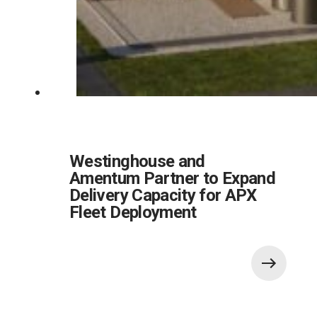
Westinghouse and
Amentum Partner to Expand
Delivery Capacity for APX
Fleet Deployment