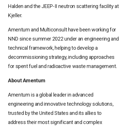
Halden and the JEEP-II neutron scattering facility at
Kjeller.
Amentum and Multiconsult have been working for
NND since summer 2022 under an engineering and
technical framework, helping to develop a
decommissioning strategy, including approaches
for spent fuel and radioactive waste management.
About Amentum
Amentum is a global leader in advanced
engineering and innovative technology solutions,
trusted by the United States and its allies to
address their most significant and complex