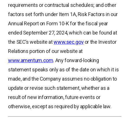
requirements or contractual schedules; and other
factors set forth under Item 1A, Risk Factors in our
Annual Report on Form 10-K for the fiscal year
ended September 27, 2024, which can be found at
the SEC’s website at
www.sec.gov
or the Investor
Relations portion of our website at
www.amentum.com
. Any forward-looking
statement speaks only as of the date on which it is
made, and the Company assumes no obligation to
update or revise such statement, whether as a
result of new information, future events or
otherwise, except as required by applicable law.