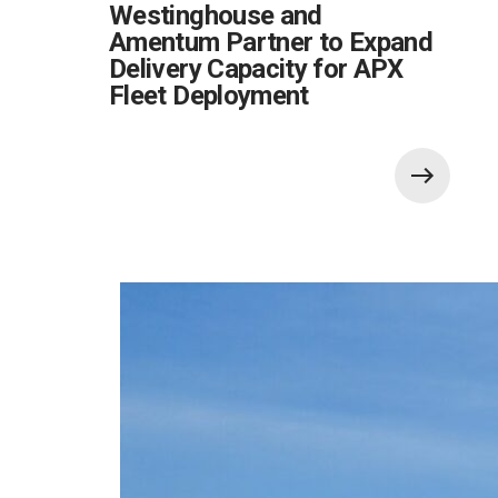
Westinghouse and
Amentum Partner to Expand
Delivery Capacity for APX
Fleet Deployment