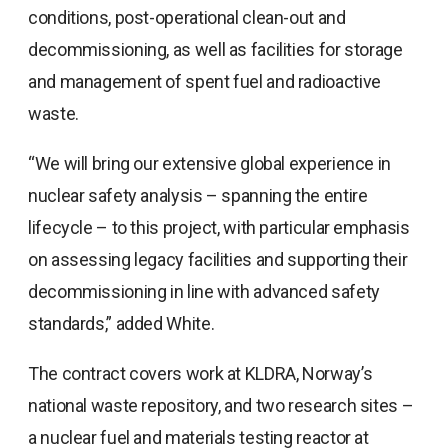
conditions, post-operational clean-out and
decommissioning, as well as facilities for storage
and management of spent fuel and radioactive
waste.
“We will bring our extensive global experience in
nuclear safety analysis – spanning the entire
lifecycle – to this project, with particular emphasis
on assessing legacy facilities and supporting their
decommissioning in line with advanced safety
standards,” added White.
The contract covers work at KLDRA, Norway’s
national waste repository, and two research sites –
a nuclear fuel and materials testing reactor at