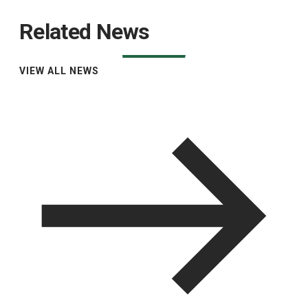
Related News
VIEW ALL NEWS