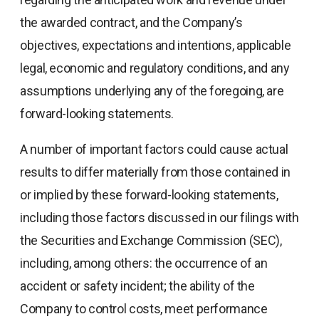
the awarded contract, and the Company’s
objectives, expectations and intentions, applicable
legal, economic and regulatory conditions, and any
assumptions underlying any of the foregoing, are
forward-looking statements.
A number of important factors could cause actual
results to differ materially from those contained in
or implied by these forward-looking statements,
including those factors discussed in our filings with
the Securities and Exchange Commission (SEC),
including, among others: the occurrence of an
accident or safety incident; the ability of the
Company to control costs, meet performance