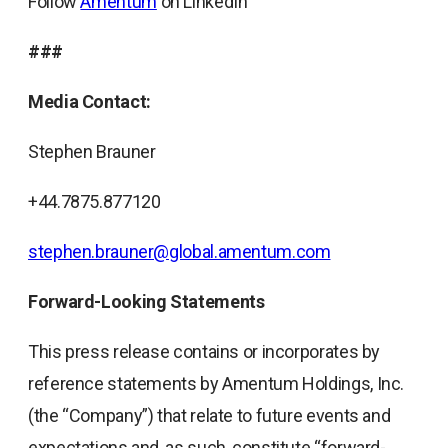
Follow
Amentum
on LinkedIn
###
Media Contact:
Stephen Brauner
+44.7875.877120
stephen.brauner@global.amentum.com
Forward-Looking Statements
This press release contains or incorporates by
reference statements by Amentum Holdings, Inc.
(the “Company”) that relate to future events and
expectations and, as such, constitute “forward-