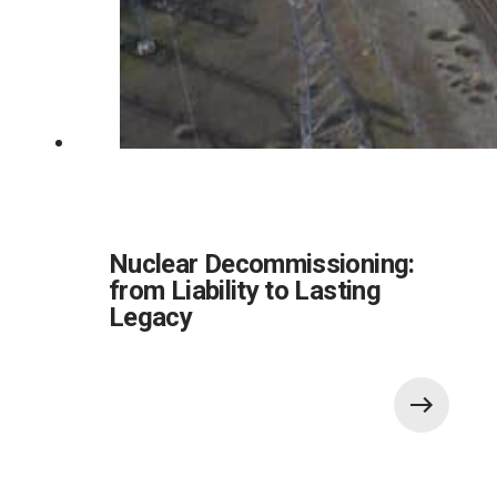
Nuclear Decommissioning:
from Liability to Lasting
Legacy