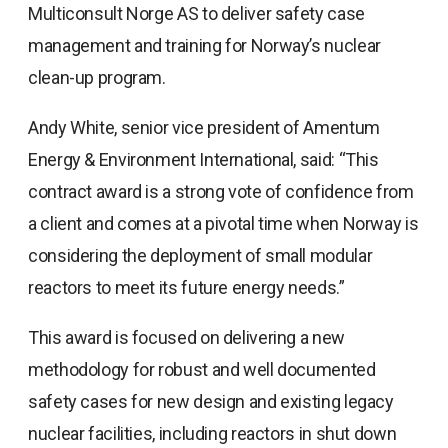
Multiconsult Norge AS to deliver safety case
management and training for Norway’s nuclear
clean-up program.
Andy White, senior vice president of Amentum
Energy & Environment International, said: “This
contract award is a strong vote of confidence from
a client and comes at a pivotal time when Norway is
considering the deployment of small modular
reactors to meet its future energy needs.”
This award is focused on delivering a new
methodology for robust and well documented
safety cases for new design and existing legacy
nuclear facilities, including reactors in shut down