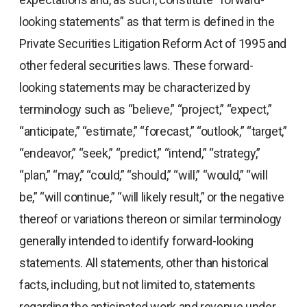
looking statements” as that term is defined in the
Private Securities Litigation Reform Act of 1995 and
other federal securities laws. These forward-
looking statements may be characterized by
terminology such as “believe,” “project,” “expect,”
“anticipate,” “estimate,” “forecast,” “outlook,” “target,”
“endeavor,” “seek,” “predict,” “intend,” “strategy,”
“plan,” “may,” “could,” “should,” “will,” “would,” “will
be,” “will continue,” “will likely result,” or the negative
thereof or variations thereon or similar terminology
generally intended to identify forward-looking
statements. All statements, other than historical
facts, including, but not limited to, statements
regarding the anticipated work and revenue under