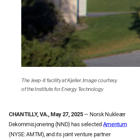
The Jeep-II facility at Kjeller. Image courtesy
of the Institute for Energy Technology
CHANTILLY, VA., May 27, 2025
— Norsk Nukleær
Dekommisjonering (NND) has selected
Amentum
(NYSE: AMTM), and its joint venture partner