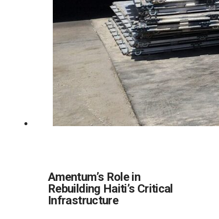
Amentum’s Role in
Rebuilding Haiti’s Critical
Infrastructure