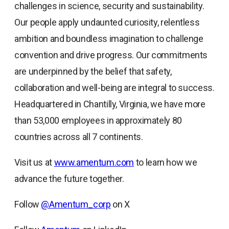
challenges in science, security and sustainability.
Our people apply undaunted curiosity, relentless
ambition and boundless imagination to challenge
convention and drive progress. Our commitments
are underpinned by the belief that safety,
collaboration and well-being are integral to success.
Headquartered in Chantilly, Virginia, we have more
than 53,000 employees in approximately 80
countries across all 7 continents.
Visit us at
www.amentum.com
to learn how we
advance the future together.
Follow
@Amentum_corp
on X