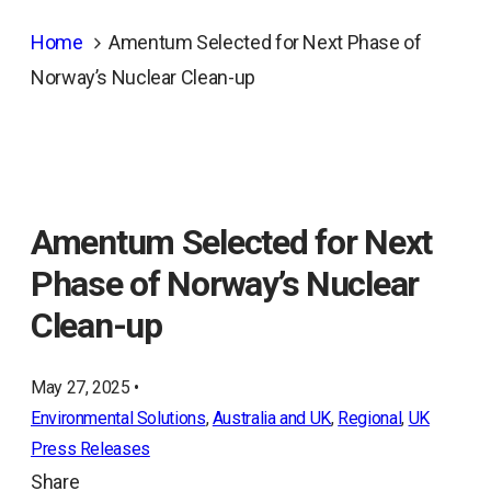
Home
Amentum Selected for Next Phase of
Norway’s Nuclear Clean-up
Amentum Selected for Next
Phase of Norway’s Nuclear
Clean-up
May 27, 2025 •
Environmental Solutions
, 
Australia and UK
, 
Regional
, 
UK
Press Releases
Share