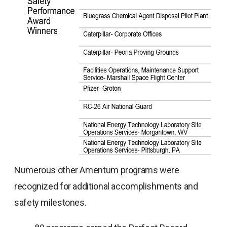
Numerous other Amentum programs were
recognized for additional accomplishments and
safety milestones.