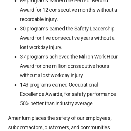
89 programs earned the Perfect Record
Award for 12 consecutive months without a
recordable injury.
30 programs earned the Safety Leadership
Award for five consecutive years without a
lost workday injury.
37 programs achieved the Million Work Hour
Award for one million consecutive hours
without a lost workday injury.
143 programs earned Occupational
Excellence Awards, for safety performance
50% better than industry average.
Amentum places the safety of our employees,
subcontractors, customers, and communities