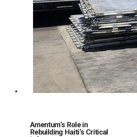
Amentum’s Role in
Rebuilding Haiti’s Critical