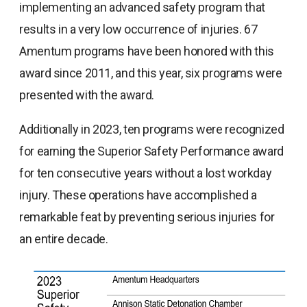
implementing an advanced safety program that
results in a very low occurrence of injuries. 67
Amentum programs have been honored with this
award since 2011, and this year, six programs were
presented with the award.
Additionally in 2023, ten programs were recognized
for earning the Superior Safety Performance award
for ten consecutive years without a lost workday
injury. These operations have accomplished a
remarkable feat by preventing serious injuries for
an entire decade.