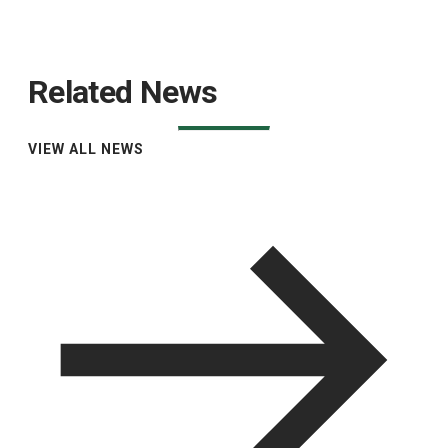
Related News
VIEW ALL NEWS