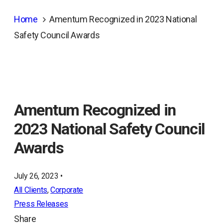
Home
Amentum Recognized in 2023 National
Safety Council Awards
Amentum Recognized in
2023 National Safety Council
Awards
July 26, 2023 •
All Clients
, 
Corporate
Press Releases
Share