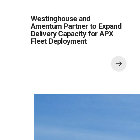
Westinghouse and
Amentum Partner to Expand
Delivery Capacity for APX
Fleet Deployment