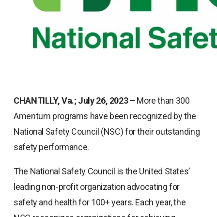
CHANTILLY, Va.; July 26, 2023 –
More than 300
Amentum programs have been recognized by the
National Safety Council (NSC) for their outstanding
safety performance.
The National Safety Council is the United States’
leading non-profit organization advocating for
safety and health for 100+ years. Each year, the