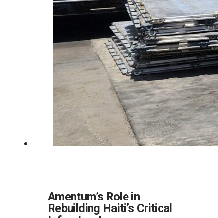
Amentum’s Role in
Rebuilding Haiti’s Critical