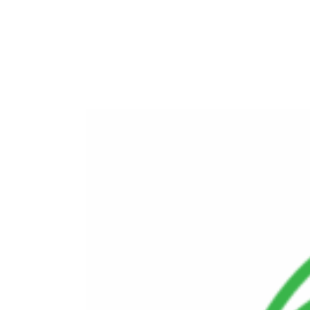
Environmental Remediation and
Decommissioning