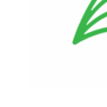
Doing Business With Us
Investors
Employees
Ethics and Compliance
Contact Us
Careers