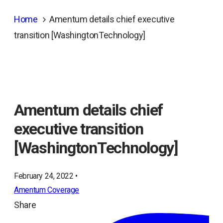
Home
Amentum details chief executive
transition [WashingtonTechnology]
Amentum details chief
executive transition
[WashingtonTechnology]
February 24, 2022 •
Amentum Coverage
Share
ope