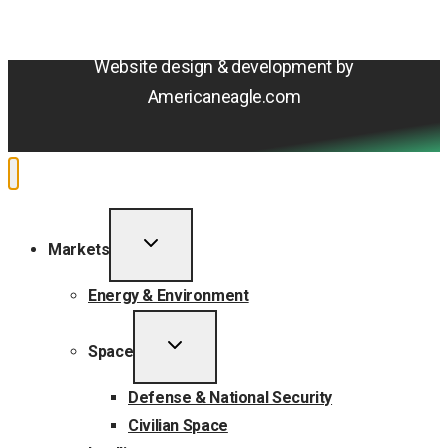
Do Not Sell or Share My Personal Information
Accessibility Statement
Website design & development by
Americaneagle.com
TOGGLE
Markets
CHILD
MENU
Energy & Environment
TOGGLE
Space
CHILD
MENU
Defense & National Security
Civilian Space