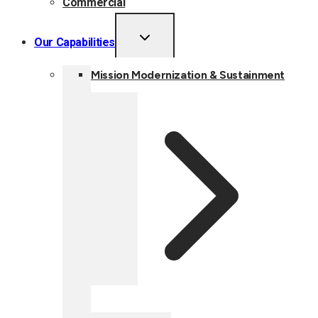
Commercial
TOGGLE
Our Capabilities
CHILD
MENU
Mission Modernization & Sustainment