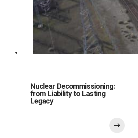
Nuclear Decommissioning:
from Liability to Lasting
Legacy