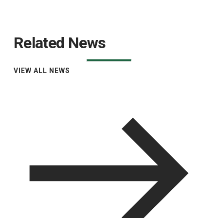
Related News
VIEW ALL NEWS