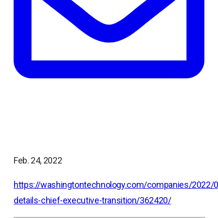
Feb. 24, 2022
https://washingtontechnology.com/companies/2022
details-chief-executive-transition/362420/