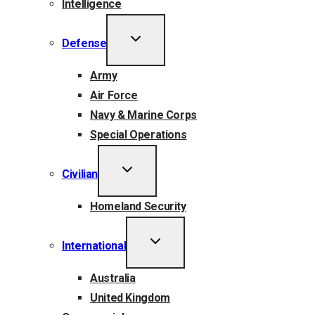
Intelligence
TOGGLE
Defense
CHILD
MENU
Army
Air Force
Navy & Marine Corps
Special Operations
TOGGLE
Civilian
CHILD
MENU
Homeland Security
TOGGLE
International
CHILD
MENU
Australia
United Kingdom