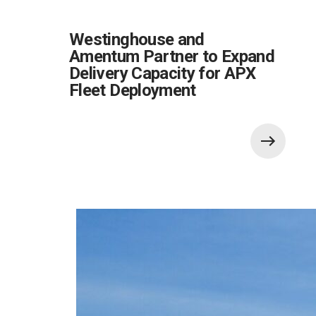
Westinghouse and
Amentum Partner to Expand
Delivery Capacity for APX
Fleet Deployment