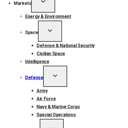
TOGGLE
Markets
CHILD
MENU
Energy & Environment
TOGGLE
Space
CHILD
MENU
Defense & National Security
Civilian Space
Intelligence
TOGGLE
Defense
CHILD
MENU
Army
Air Force
Navy & Marine Corps
Special Operations
TOGGLE