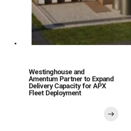
Westinghouse and
Amentum Partner to Expand
Delivery Capacity for APX
Fleet Deployment