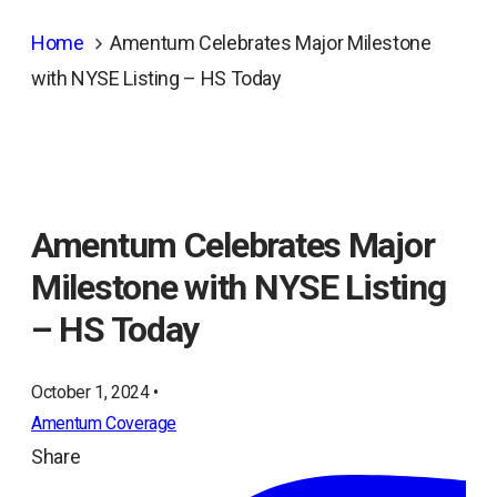
Home
Amentum Celebrates Major Milestone
with NYSE Listing – HS Today
Amentum Celebrates Major
Milestone with NYSE Listing
– HS Today
October 1, 2024 •
Amentum Coverage
Share
ope