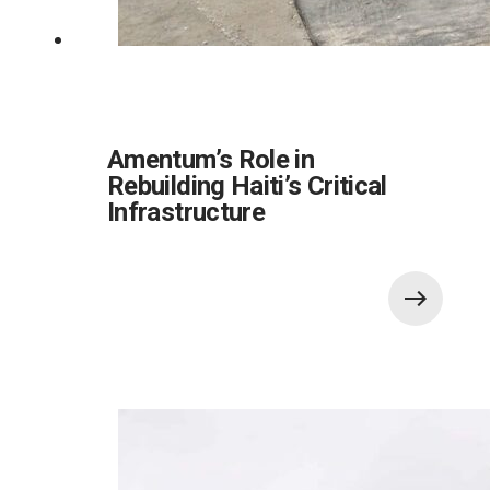
Amentum’s Role in
Rebuilding Haiti’s Critical
Infrastructure