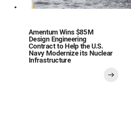
Amentum Wins $85M
Design Engineering
Contract to Help the U.S.
Navy Modernize its Nuclear
Infrastructure