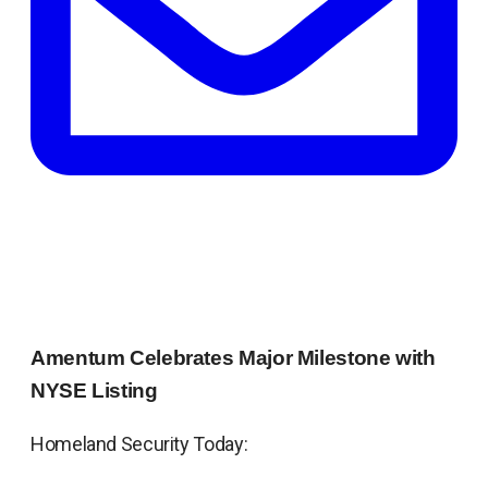
Amentum Celebrates Major Milestone with
NYSE Listing
Homeland Security Today: