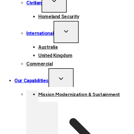
Civilian
CHILD
MENU
Homeland Security
TOGGLE
International
CHILD
MENU
Australia
United Kingdom
Commercial
TOGGLE
Our Capabilities
CHILD
MENU
Mission Modernization & Sustainment