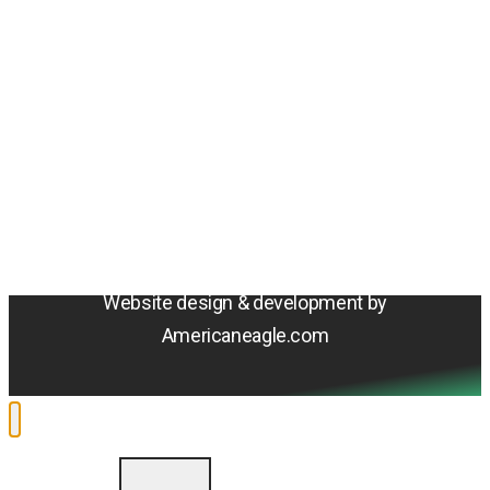
Amentum
4800 Westfields Blvd, Chantilly, VA 20151
© 2026 Amentum Services, Inc. All rights reserved.
Terms & Conditions
Privacy Policy
Sitemap
Cookie Policy
Do Not Sell or Share My Personal Information
Accessibility Statement
Website design & development by
Americaneagle.com