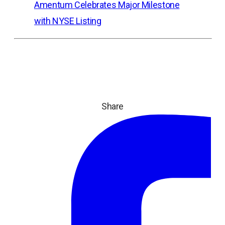
Amentum Celebrates Major Milestone
with NYSE Listing
Share
ope
in
a
ne
tab