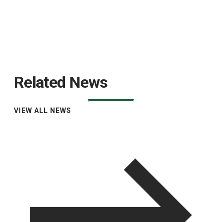
Related News
VIEW ALL NEWS