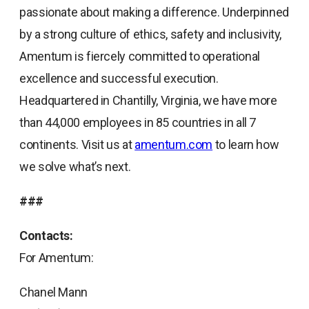
passionate about making a difference. Underpinned
by a strong culture of ethics, safety and inclusivity,
Amentum is fiercely committed to operational
excellence and successful execution.
Headquartered in Chantilly, Virginia, we have more
than 44,000 employees in 85 countries in all 7
continents. Visit us at
amentum.com
to learn how
we solve what’s next.
###
Contacts:
For Amentum:
Chanel Mann