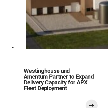
Westinghouse and
Amentum Partner to Expand
Delivery Capacity for APX
Fleet Deployment