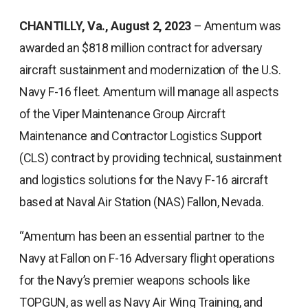
CHANTILLY, Va., August 2, 2023
– Amentum was
awarded an $818 million contract for adversary
aircraft sustainment and modernization of the U.S.
Navy F-16 fleet. Amentum will manage all aspects
of the Viper Maintenance Group Aircraft
Maintenance and Contractor Logistics Support
(CLS) contract by providing technical, sustainment
and logistics solutions for the Navy F-16 aircraft
based at Naval Air Station (NAS) Fallon, Nevada.
“Amentum has been an essential partner to the
Navy at Fallon on F-16 Adversary flight operations
for the Navy’s premier weapons schools like
TOPGUN, as well as Navy Air Wing Training, and