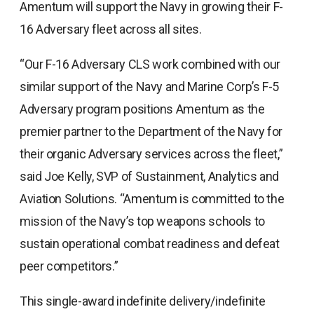
Amentum will support the Navy in growing their F-
16 Adversary fleet across all sites.
“Our F-16 Adversary CLS work combined with our
similar support of the Navy and Marine Corp’s F-5
Adversary program positions Amentum as the
premier partner to the Department of the Navy for
their organic Adversary services across the fleet,”
said Joe Kelly, SVP of Sustainment, Analytics and
Aviation Solutions. “Amentum is committed to the
mission of the Navy’s top weapons schools to
sustain operational combat readiness and defeat
peer competitors.”
This single-award indefinite delivery/indefinite