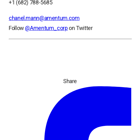
+1 (682) 788-5685
chanel.mann@amentum.com
Follow
@Amentum_corp
on Twitter
Share
ope
in
a
ne
tab