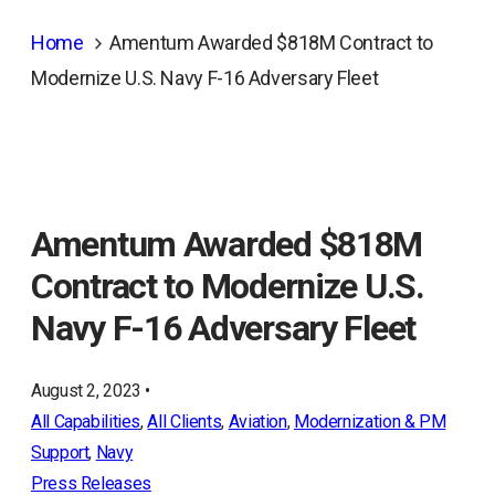
Home
Amentum Awarded $818M Contract to
Modernize U.S. Navy F-16 Adversary Fleet
Amentum Awarded $818M
Contract to Modernize U.S.
Navy F-16 Adversary Fleet
August 2, 2023 •
All Capabilities
, 
All Clients
, 
Aviation
, 
Modernization & PM
Support
, 
Navy
Press Releases