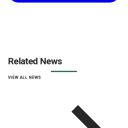
Related News
VIEW ALL NEWS