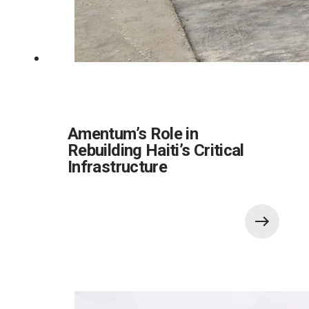
Amentum’s Role in
Rebuilding Haiti’s Critical
Infrastructure