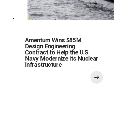
Amentum Wins $85M
Design Engineering
Contract to Help the U.S.
Navy Modernize its Nuclear
Infrastructure