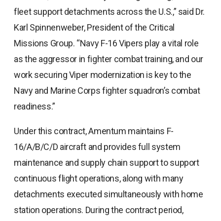
fleet support detachments across the U.S.,” said Dr.
Karl Spinnenweber, President of the Critical
Missions Group. “Navy F-16 Vipers play a vital role
as the aggressor in fighter combat training, and our
work securing Viper modernization is key to the
Navy and Marine Corps fighter squadron’s combat
readiness.”
Under this contract, Amentum maintains F-
16/A/B/C/D aircraft and provides full system
maintenance and supply chain support to support
continuous flight operations, along with many
detachments executed simultaneously with home
station operations. During the contract period,