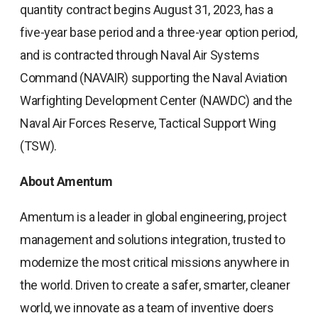
quantity contract begins August 31, 2023, has a
five-year base period and a three-year option period,
and is contracted through Naval Air Systems
Command (NAVAIR) supporting the Naval Aviation
Warfighting Development Center (NAWDC) and the
Naval Air Forces Reserve, Tactical Support Wing
(TSW).
About Amentum
Amentum is a leader in global engineering, project
management and solutions integration, trusted to
modernize the most critical missions anywhere in
the world. Driven to create a safer, smarter, cleaner
world, we innovate as a team of inventive doers