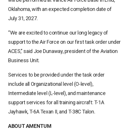
Oklahoma, with an expected completion date of
July 31, 2027.
“We are excited to continue our long legacy of
support to the Air Force on our first task order under
ACES,” said Joe Dunaway, president of the Aviation
Business Unit.
Services to be provided under the task order
include all Organizational level (O-level),
Intermediate level (L-level), and maintenance
support services for all training aircraft: T-1A
Jayhawk, T-6A Texan II, and T-38C Talon.
ABOUT AMENTUM