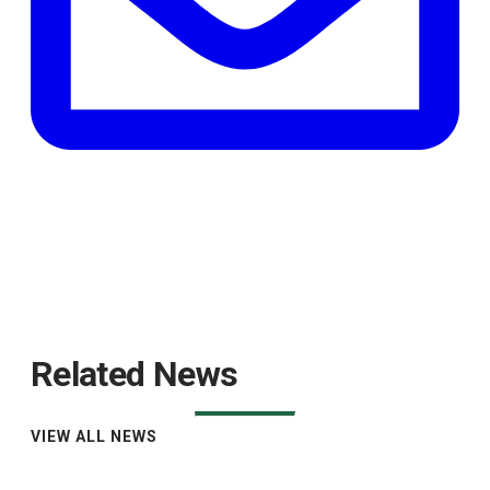
Related News
VIEW ALL NEWS