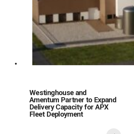
Westinghouse and
Amentum Partner to Expand
Delivery Capacity for APX
Fleet Deployment