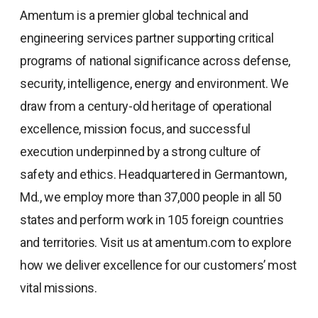
Amentum is a premier global technical and
engineering services partner supporting critical
programs of national significance across defense,
security, intelligence, energy and environment. We
draw from a century-old heritage of operational
excellence, mission focus, and successful
execution underpinned by a strong culture of
safety and ethics. Headquartered in Germantown,
Md., we employ more than 37,000 people in all 50
states and perform work in 105 foreign countries
and territories. Visit us at amentum.com to explore
how we deliver excellence for our customers’ most
vital missions.