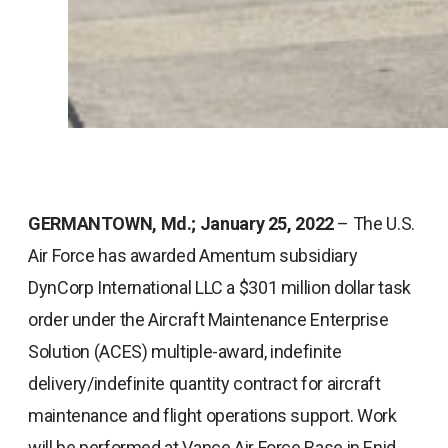
GERMANTOWN, Md.; January 25, 2022
– The U.S.
Air Force has awarded Amentum subsidiary
DynCorp International LLC a $301 million dollar task
order under the Aircraft Maintenance Enterprise
Solution (ACES) multiple-award, indefinite
delivery/indefinite quantity contract for aircraft
maintenance and flight operations support. Work
will be performed at Vance Air Force Base in Enid,