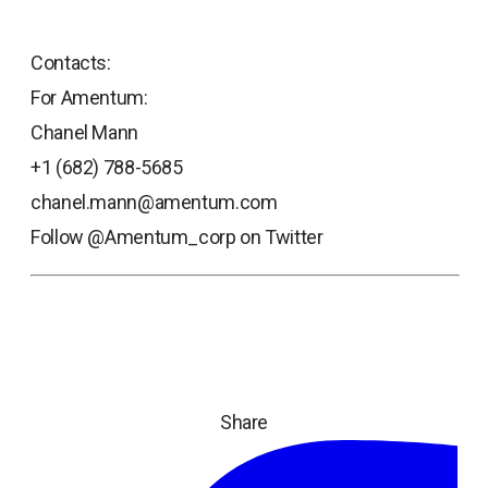
Contacts:
For Amentum:
Chanel Mann
+1 (682) 788-5685
chanel.mann@amentum.com
Follow @Amentum_corp on Twitter
Share
ope