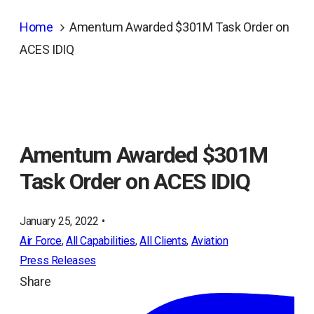
Home
Amentum Awarded $301M Task Order on
ACES IDIQ
Amentum Awarded $301M
Task Order on ACES IDIQ
January 25, 2022 •
Air Force
, 
All Capabilities
, 
All Clients
, 
Aviation
Press Releases
Share
ope