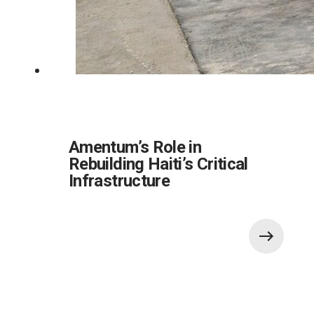
Amentum’s Role in
Rebuilding Haiti’s Critical
Infrastructure