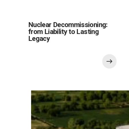
Nuclear Decommissioning:
from Liability to Lasting
Legacy