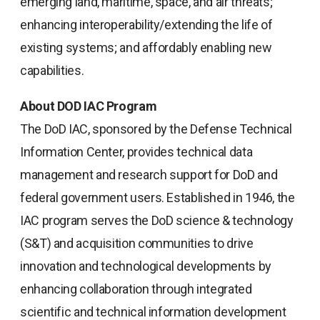
emerging land, maritime, space, and air threats;
enhancing interoperability/extending the life of
existing systems; and affordably enabling new
capabilities.
About DOD IAC Program
The DoD IAC, sponsored by the Defense Technical
Information Center, provides technical data
management and research support for DoD and
federal government users. Established in 1946, the
IAC program serves the DoD science & technology
(S&T) and acquisition communities to drive
innovation and technological developments by
enhancing collaboration through integrated
scientific and technical information development