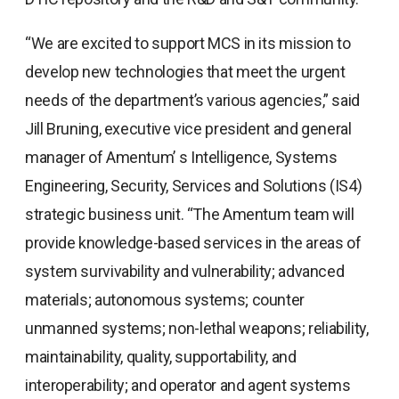
“We are excited to support MCS in its mission to
develop new technologies that meet the urgent
needs of the department’s various agencies,” said
Jill Bruning, executive vice president and general
manager of Amentum’ s Intelligence, Systems
Engineering, Security, Services and Solutions (IS4)
strategic business unit. “The Amentum team will
provide knowledge-based services in the areas of
system survivability and vulnerability; advanced
materials; autonomous systems; counter
unmanned systems; non-lethal weapons; reliability,
maintainability, quality, supportability, and
interoperability; and operator and agent systems