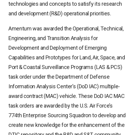
technologies and concepts to satisfy its research
and development (R&D) operational priorities.
Amentum was awarded the Operational, Technical,
Engineering, and Transition Analysis for
Development and Deployment of Emerging
Capabilities and Prototypes for Land, Air, Space, and
Port & Coastal Surveillance Programs (LAS & PCS)
task order under the Department of Defense
Information Analysis Center’s (DoD IAC) multiple-
award contract (MAC) vehicle. These DoD IAC MAC
task orders are awarded by the U.S. Air Force’s
774th Enterprise Sourcing Squadron to develop and
create new knowledge for the enhancement of the
DTIC repository and the R&D and S&T community.