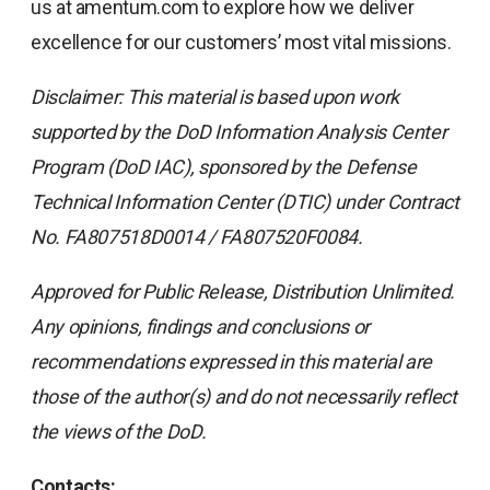
us at amentum.com to explore how we deliver
excellence for our customers’ most vital missions.
Disclaimer: This material is based upon work
supported by the DoD Information Analysis Center
Program (DoD IAC), sponsored by the Defense
Technical Information Center (DTIC) under Contract
No. FA807518D0014 / FA807520F0084.
Approved for Public Release, Distribution Unlimited.
Any opinions, findings and conclusions or
recommendations expressed in this material are
those of the author(s) and do not necessarily reflect
the views of the DoD.
Contacts: