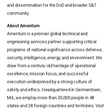
and dissemination for the DoD and broader S&T
community.
About Amentum
Amentum is a premier global technical and
engineering services partner supporting critical
programs of national significance across defense,
security, intelligence, energy, and environment. We
draw from a century-old heritage of operational
excellence, mission focus, and successful
execution underpinned by a strong culture of
safety and ethics. Headquartered in Germantown,
Md., we employ more than 20,000 people in 48
states and 28 foreign countries and territories. Visit