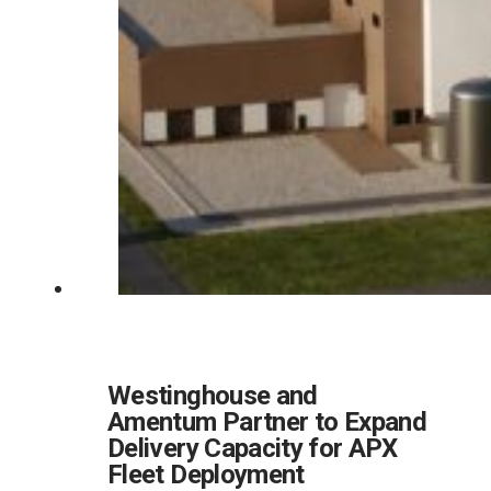
Westinghouse and
Amentum Partner to Expand
Delivery Capacity for APX
Fleet Deployment