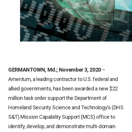
GERMANTOWN, Md.; November 3, 2020
–
Amentum, a leading contractor to U.S. federal and
allied governments, has been awarded a new $22
million task order support the Department of
Homeland Security Science and Technology’s (DHS
S&T) Mission Capability Support (MCS) office to
identify, develop, and demonstrate multi-domain