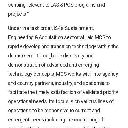
sensing relevant to LAS & PCS programs and
projects.”
Under the task order, IS4’s Sustainment,
Engineering & Acquisition sector will aid MCS to
rapidly develop and transition technology within the
department. Through the discovery and
demonstration of advanced and emerging
technology concepts, MCS works with interagency
and country partners, industry, and academia to
facilitate the timely satisfaction of validated priority
operational needs. Its focus is on various lines of
operations to be responsive to current and
emergent needs including the countering of