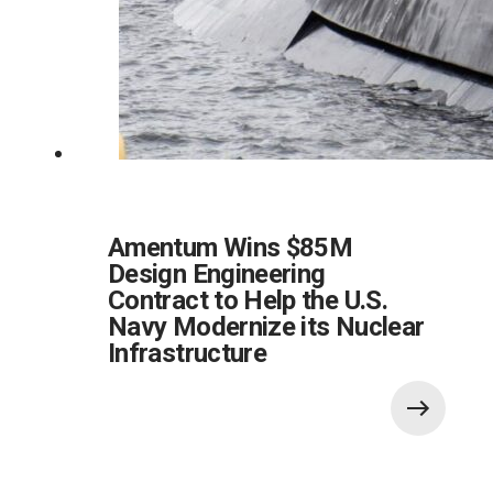
Amentum Wins $85M
Design Engineering
Contract to Help the U.S.
Navy Modernize its Nuclear
Infrastructure