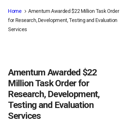
Home
Amentum Awarded $22 Million Task Order
for Research, Development, Testing and Evaluation
Services
Amentum Awarded $22
Million Task Order for
Research, Development,
Testing and Evaluation
Services