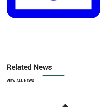
Related News
VIEW ALL NEWS