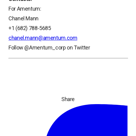
For Amentum:
Chanel Mann
+1 (682) 788-5685
chanel.mann@amentum.com
Follow @Amentum_corp on Twitter
Share
ope
in
a