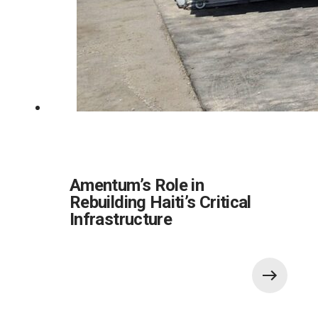
Amentum’s Role in
Rebuilding Haiti’s Critical
Infrastructure