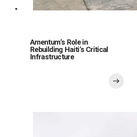
Amentum’s Role in
Rebuilding Haiti’s Critical
Infrastructure