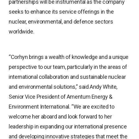
partnerships will be instrumental as the company
seeks to enhance its service offerings in the
nuclear, environmental, and defence sectors
worldwide.
“Corhyn brings a wealth of knowledge and a unique
perspective to our team, particularly in the areas of
international collaboration and sustainable nuclear
and environmental solutions,” said Andy White,
Senior Vice President of Amentum Energy &
Environment International. “We are excited to
welcome her aboard and look forward to her
leadership in expanding our international presence
and developing innovative strategies that meet the