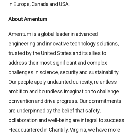
in Europe, Canada and USA.
About Amentum
Amentum is a global leader in advanced
engineering and innovative technology solutions,
trusted by the United States and its allies to
address their most significant and complex
challenges in science, security and sustainability.
Our people apply undaunted curiosity, relentless
ambition and boundless imagination to challenge
convention and drive progress. Our commitments
are underpinned by the belief that safety,
collaboration and well-being are integral to success.
Headquartered in Chantilly, Virginia, we have more