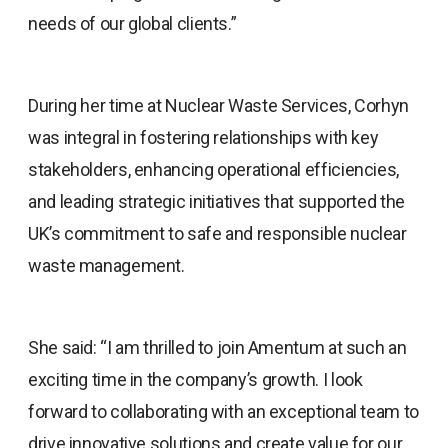
needs of our global clients.”
During her time at Nuclear Waste Services, Corhyn
was integral in fostering relationships with key
stakeholders, enhancing operational efficiencies,
and leading strategic initiatives that supported the
UK’s commitment to safe and responsible nuclear
waste management.
She said: “I am thrilled to join Amentum at such an
exciting time in the company’s growth. I look
forward to collaborating with an exceptional team to
drive innovative solutions and create value for our