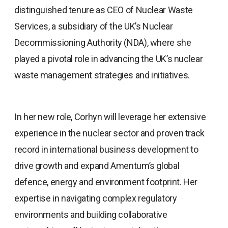
distinguished tenure as CEO of Nuclear Waste
Services, a subsidiary of the UK’s Nuclear
Decommissioning Authority (NDA), where she
played a pivotal role in advancing the UK’s nuclear
waste management strategies and initiatives.
In her new role, Corhyn will leverage her extensive
experience in the nuclear sector and proven track
record in international business development to
drive growth and expand Amentum’s global
defence, energy and environment footprint. Her
expertise in navigating complex regulatory
environments and building collaborative