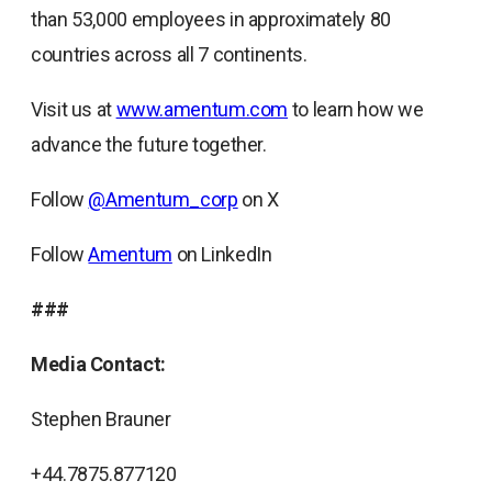
than 53,000 employees in approximately 80
countries across all 7 continents.
Visit us at
www.amentum.com
to learn how we
advance the future together.
Follow
@Amentum_corp
on X
Follow
Amentum
on LinkedIn
###
Media Contact:
Stephen Brauner
+44.7875.877120