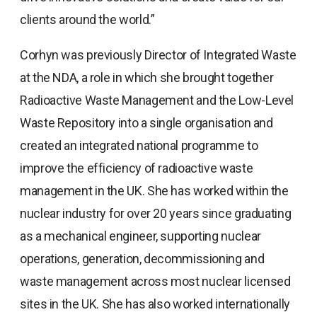
clients around the world.”
Corhyn was previously Director of Integrated Waste
at the NDA, a role in which she brought together
Radioactive Waste Management and the Low-Level
Waste Repository into a single organisation and
created an integrated national programme to
improve the efficiency of radioactive waste
management in the UK. She has worked within the
nuclear industry for over 20 years since graduating
as a mechanical engineer, supporting nuclear
operations, generation, decommissioning and
waste management across most nuclear licensed
sites in the UK. She has also worked internationally