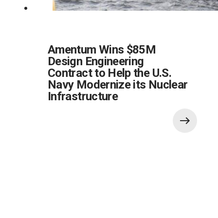
Amentum Wins $85M
Design Engineering
Contract to Help the U.S.
Navy Modernize its Nuclear
Infrastructure