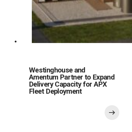
Westinghouse and
Amentum Partner to Expand
Delivery Capacity for APX
Fleet Deployment