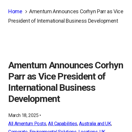
Home
Amentum Announces Corhyn Parr as Vice
President of International Business Development
Amentum Announces Corhyn
Parr as Vice President of
International Business
Development
March 18, 2025 •
All Amentum Posts
, 
All Capabilities
, 
Australia and UK
, 
Corporate
, 
Environmental Solutions
, 
Locations
, 
UK