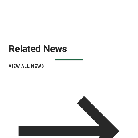
Related News
VIEW ALL NEWS