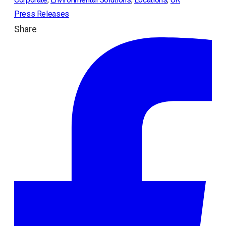
Press Releases
Share
ope
in
a
ne
tab