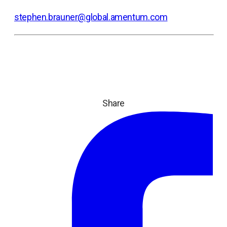
stephen.brauner@global.amentum.com
Share
ope
in
a
ne
tab