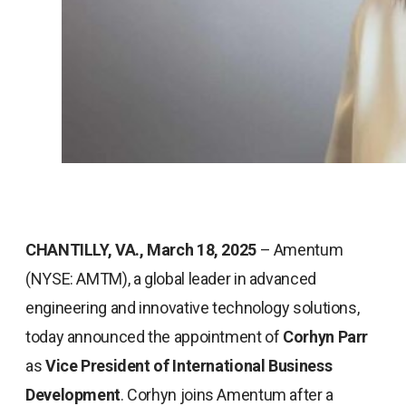
CHANTILLY, VA., March 18, 2025
– Amentum
(NYSE: AMTM), a global leader in advanced
engineering and innovative technology solutions,
today announced the appointment of
Corhyn Parr
as
Vice President of International Business
Development
. Corhyn joins Amentum after a