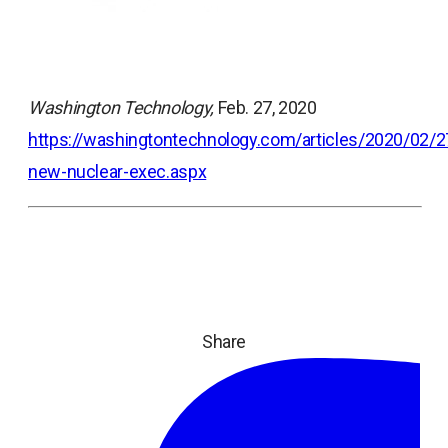
Washington Technology,
Feb. 27, 2020
https://washingtontechnology.com/articles/2020/02
opens
new-nuclear-exec.aspx
in
a
new
tab
Share
ope
in
a