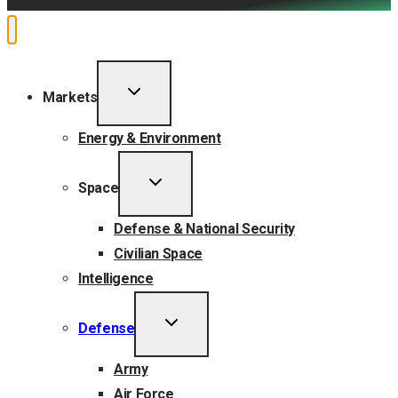
TOGGLE
Markets
CHILD
MENU
Energy & Environment
TOGGLE
Space
CHILD
MENU
Defense & National Security
Civilian Space
Intelligence
TOGGLE
Defense
CHILD
MENU
Army
Air Force