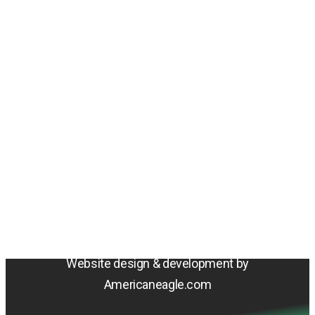
Amentum
4800 Westfields Blvd, Chantilly, VA 20151
© 2026 Amentum Services, Inc. All rights reserved.
Terms & Conditions
Privacy Policy
Sitemap
Cookie Policy
Do Not Sell or Share My Personal Information
Accessibility Statement
Website design & development by
Americaneagle.com