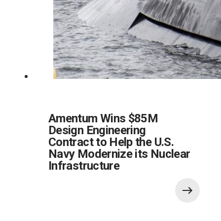
Amentum Wins $85M
Design Engineering
Contract to Help the U.S.
Navy Modernize its Nuclear
Infrastructure