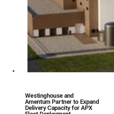
Westinghouse and
Amentum Partner to Expand
Delivery Capacity for APX
Fleet Deployment