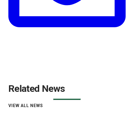
Related News
VIEW ALL NEWS