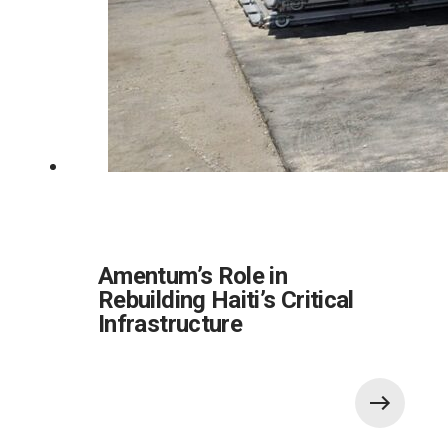
Amentum’s Role in
Rebuilding Haiti’s Critical
Infrastructure