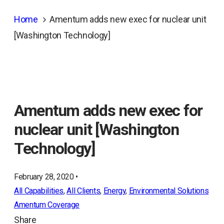
Home
Amentum adds new exec for nuclear unit
[Washington Technology]
Amentum adds new exec for
nuclear unit [Washington
Technology]
February 28, 2020 •
All Capabilities
, 
All Clients
, 
Energy
, 
Environmental Solutions
Amentum Coverage
Share