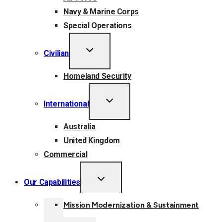
Navy & Marine Corps
Special Operations
TOGGLE
Civilian
CHILD
MENU
Homeland Security
TOGGLE
International
CHILD
MENU
Australia
United Kingdom
Commercial
TOGGLE
Our Capabilities
CHILD
MENU
Mission Modernization & Sustainment