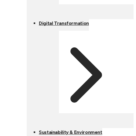
Digital Transformation
Sustainability & Environment