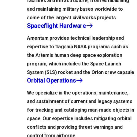
facilities and infrastructure, from establishing
and maintaining military bases worldwide to
some of the largest civil works projects.
Spaceflight Hardware
Amentum provides technical leadership and
expertise to flagship NASA programs such as
the Artemis human deep space exploration
program, which includes the Space Launch
System (SLS) rocket and the Orion crew capsule
Orbital Operations
We specialize in the operations, maintenance,
and sustainment of current and legacy systems
for tracking and cataloging man-made objects in
space. Our expertise includes mitigating orbital
conflicts and providing threat warnings and
control from airborne