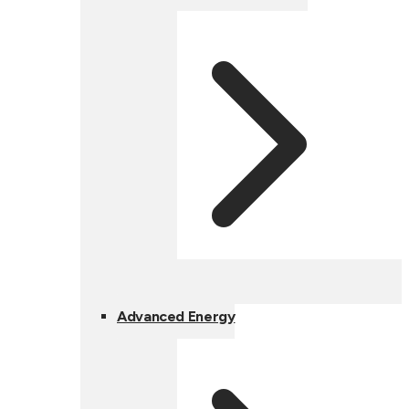
Advanced Energy