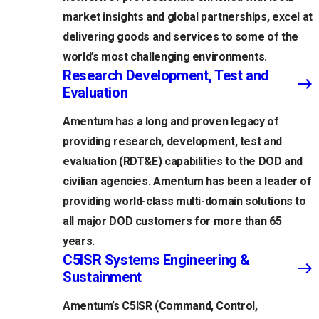
market insights and global partnerships, excel at
delivering goods and services to some of the
world’s most challenging environments.
Research Development, Test and
Evaluation
Amentum has a long and proven legacy of
providing research, development, test and
evaluation (RDT&E) capabilities to the DOD and
civilian agencies. Amentum has been a leader of
providing world-class multi-domain solutions to
all major DOD customers for more than 65
years.
C5ISR Systems Engineering &
Sustainment
Amentum’s C5ISR (Command, Control,