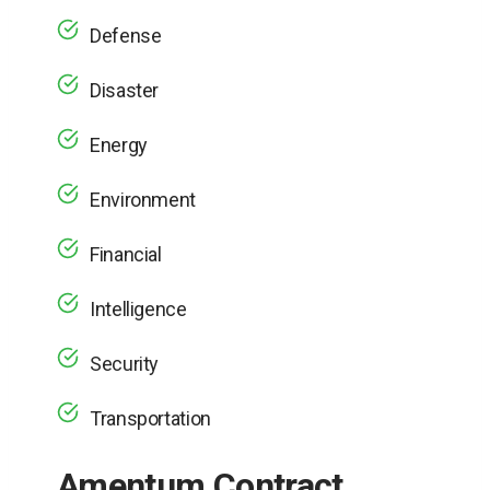
Defense
Disaster
Energy
Environment
Financial
Intelligence
Security
Transportation
Amentum Contract