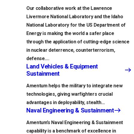
Our collaborative work at the Lawrence
Livermore National Laboratory and the Idaho
National Laboratory for the US Department of
Energy is making the world a safer place
through the application of cutting-edge science
in nuclear deterrence, counterterrorism,
defense….
Land Vehicles & Equipment
Sustainment
Amentum helps the military to integrate new
technologies, giving warfighters crucial
advantages in deployability, stealth…
Naval Engineering & Sustainment
Amentum’s Naval Engineering & Sustainment
capability is a benchmark of excellence in