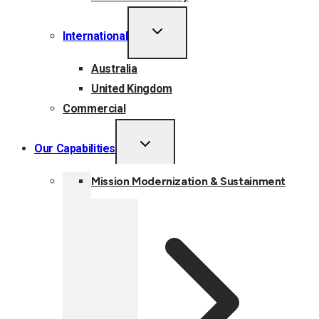
TOGGLE
International
CHILD
MENU
Australia
United Kingdom
Commercial
TOGGLE
Our Capabilities
CHILD
MENU
Mission Modernization & Sustainment