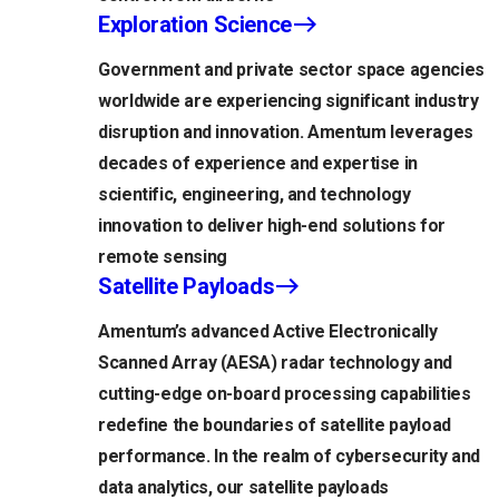
Exploration Science
Government and private sector space agencies
worldwide are experiencing significant industry
disruption and innovation. Amentum leverages
decades of experience and expertise in
scientific, engineering, and technology
innovation to deliver high-end solutions for
remote sensing
Satellite Payloads
Amentum’s advanced Active Electronically
Scanned Array (AESA) radar technology and
cutting-edge on-board processing capabilities
redefine the boundaries of satellite payload
performance. In the realm of cybersecurity and
data analytics, our satellite payloads