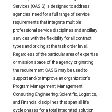
Services (OASIS) is designed to address
agencies’ need for a full range of service
requirements that integrate multiple
professional service disciplines and ancillary
services with the flexibility for all contract
types and pricing at the task order level.
Regardless of the particular area of expertise
or mission space of the agency originating
the requirement, OASIS may be used to
support and/or improve an organization’s
Program Management, Management
Consulting, Engineering, Scientific, Logistics,
and Financial disciplines that span all life
cycle phases for a total integrated solution.