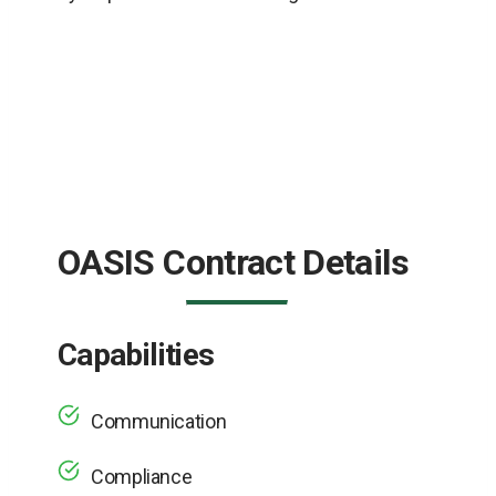
OASIS Contract Details
Capabilities
Communication
Compliance