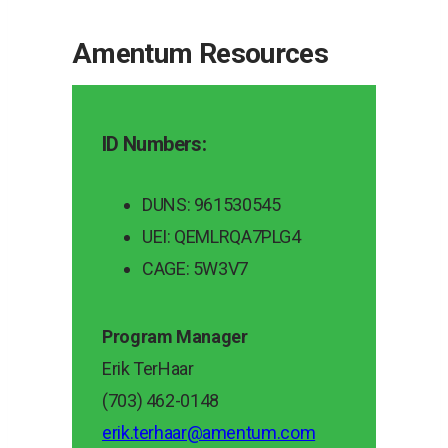
Amentum Resources
ID Numbers:
DUNS: 961530545
UEI: QEMLRQA7PLG4
CAGE: 5W3V7
Program Manager
Erik TerHaar
(703) 462-0148
erik.terhaar@amentum.com