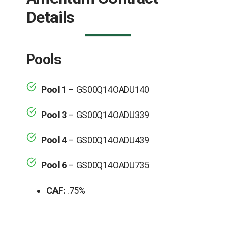
Details
Pools
Pool 1
– GS00Q14OADU140
Pool 3
– GS00Q14OADU339
Pool 4
– GS00Q14OADU439
Pool 6
– GS00Q14OADU735
CAF:
.75%