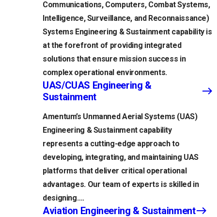
Communications, Computers, Combat Systems,
Intelligence, Surveillance, and Reconnaissance)
Systems Engineering & Sustainment capability is
at the forefront of providing integrated
solutions that ensure mission success in
complex operational environments.
UAS/CUAS Engineering &
Sustainment
Amentum’s Unmanned Aerial Systems (UAS)
Engineering & Sustainment capability
represents a cutting-edge approach to
developing, integrating, and maintaining UAS
platforms that deliver critical operational
advantages. Our team of experts is skilled in
designing….
Aviation Engineering & Sustainment