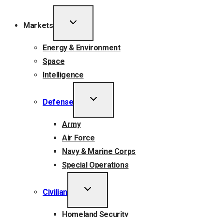
TOGGLE
Markets
CHILD
MENU
Energy & Environment
Space
Intelligence
TOGGLE
Defense
CHILD
MENU
Army
Air Force
Navy & Marine Corps
Special Operations
TOGGLE
Civilian
CHILD
MENU
Homeland Security