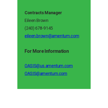
Contracts Manager
Eileen Brown
(240) 678-9145
eileen.brown@amentum.com
For More Information
OASIS@us.amentum.com
OASIS@amentum.com