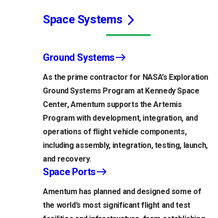
Space Systems
Ground Systems
As the prime contractor for NASA’s Exploration
Ground Systems Program at Kennedy Space
Center, Amentum supports the Artemis
Program with development, integration, and
operations of flight vehicle components,
including assembly, integration, testing, launch,
and recovery.
Space Ports
Amentum has planned and designed some of
the world’s most significant flight and test