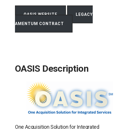
OPENS
OASIS WEBSITE
LEGACY
IN
OPENS
A
AMENTUM CONTRACT
IN
NEW
A
TAB
NEW
TAB
OASIS Description
One Acquisition Solution for Integrated