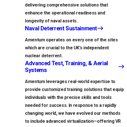
delivering comprehensive solutions that
enhance the operational readiness and
longevity of naval assets.
Naval Deterrent Sustainment
Amentum operates on every one of the sites
which are crucial to the UK’s independent
nuclear deterrent.
Advanced Test, Training, & Aerial
Systems
Amentum leverages real-world expertise to
provide customized training solutions that equip
individuals with the precise skills and tools
needed for success. In response to a rapidly
changing world, we have evolved our methods
to include advanced virtualization—offering VR