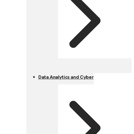
Data Analytics and Cyber