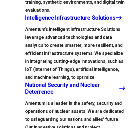
training, synthetic environments, and digital twin
evaluations.
Intelligence Infrastructure Solutions
Amentum’s Intelligent Infrastructure Solutions
leverage advanced technologies and data
analytics to create smarter, more resilient, and
efficient infrastructure systems. We specialize
in integrating cutting-edge innovations, such as
IoT (Internet of Things), artificial intelligence,
and machine learning, to optimize
National Security and Nuclear
Deterrence
Amentum is a leader in the safety, security and
operations of nuclear assets. We are dedicated
to safeguarding our nations and allies’ future.
Our innovative solutions and project