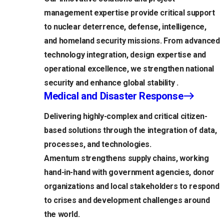
management expertise provide critical support
to nuclear deterrence, defense, intelligence,
and homeland security missions. From advanced
technology integration, design expertise and
operational excellence, we strengthen national
security and enhance global stability .
Medical and Disaster Response
Delivering highly-complex and critical citizen-
based solutions through the integration of data,
processes, and technologies.
Amentum strengthens supply chains, working
hand-in-hand with government agencies, donor
organizations and local stakeholders to respond
to crises and development challenges around
the world.