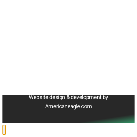
Amentum
4800 Westfields Blvd, Chantilly, VA 20151
© 2026 Amentum Services, Inc. All rights reserved.
Terms & Conditions
Privacy Policy
Sitemap
Cookie Policy
Do Not Sell or Share My Personal Information
Accessibility Statement
Website design & development by
Americaneagle.com