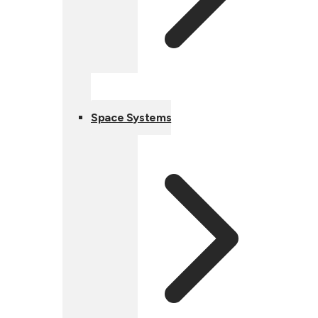
Space Systems