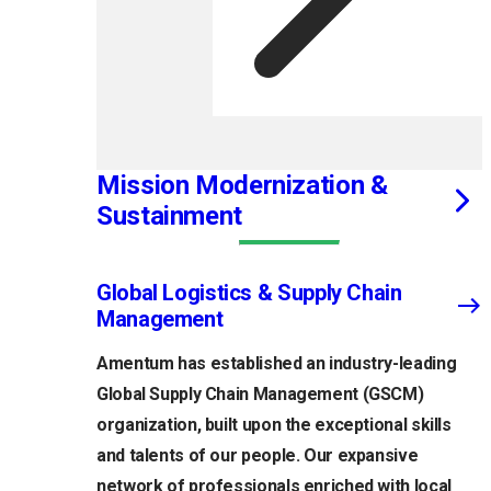
Mission Modernization &
Sustainment
Global Logistics & Supply Chain
Management
Amentum has established an industry-leading
Global Supply Chain Management (GSCM)
organization, built upon the exceptional skills
and talents of our people. Our expansive
network of professionals enriched with local