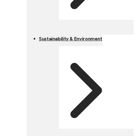
Sustainability & Environment