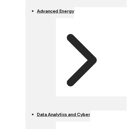
Advanced Energy
Data Analytics and Cyber