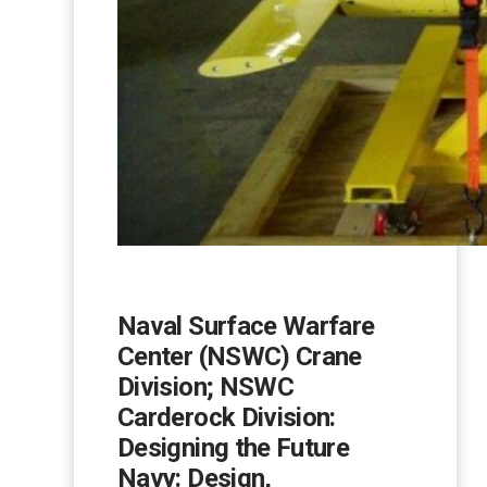
Naval Surface Warfare
Center (NSWC) Crane
Division; NSWC
Carderock Division:
Designing the Future
Navy: Design,