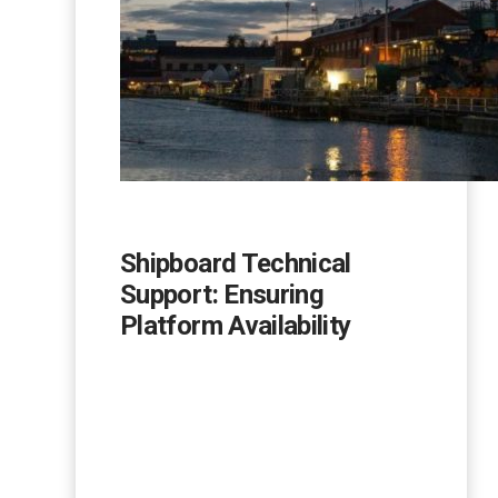
Shipboard Technical
Support: Ensuring
Platform Availability