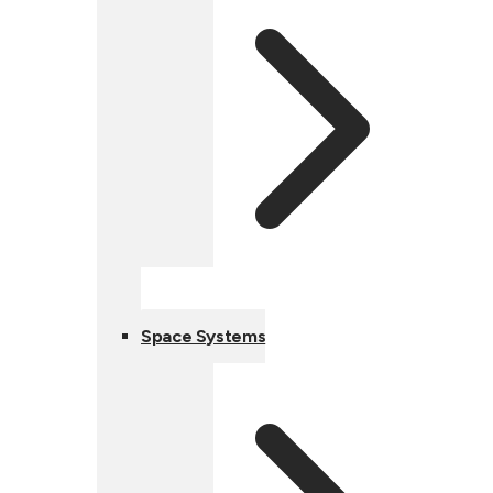
Space Systems