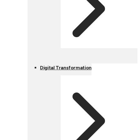
Digital Transformation