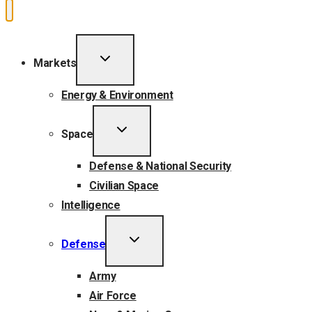
TOGGLE
Markets
CHILD
MENU
Energy & Environment
TOGGLE
Space
CHILD
MENU
Defense & National Security
Civilian Space
Intelligence
TOGGLE
Defense
CHILD
MENU
Army
Air Force