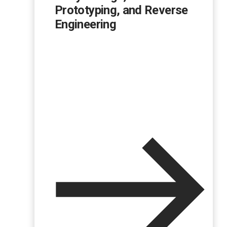
Prototyping, and Reverse
Engineering