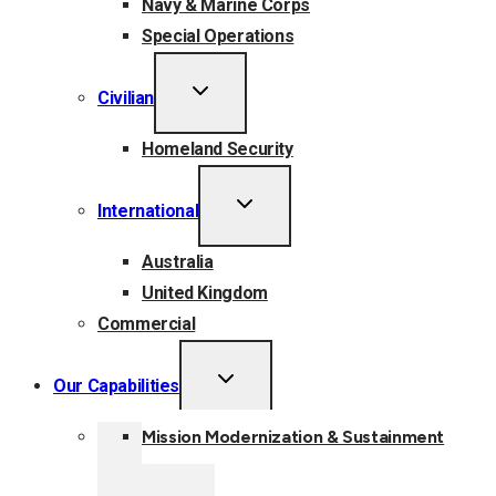
Navy & Marine Corps
Special Operations
TOGGLE
Civilian
CHILD
MENU
Homeland Security
TOGGLE
International
CHILD
MENU
Australia
United Kingdom
Commercial
TOGGLE
Our Capabilities
CHILD
MENU
Mission Modernization & Sustainment