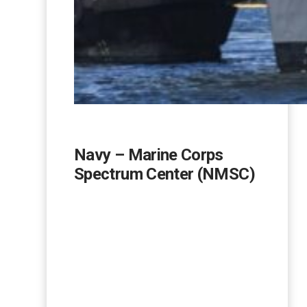
Navy – Marine Corps
Spectrum Center (NMSC)