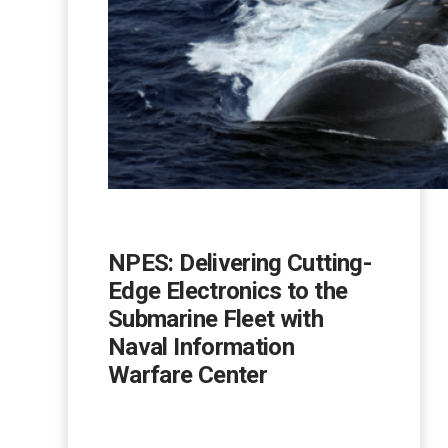
NPES: Delivering Cutting-
Edge Electronics to the
Submarine Fleet with
Naval Information
Warfare Center