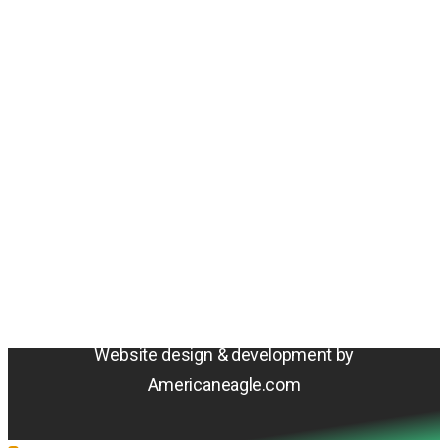
Amentum
4800 Westfields Blvd, Chantilly, VA 20151
© 2026 Amentum Services, Inc. All rights reserved.
Terms & Conditions
Privacy Policy
Sitemap
Cookie Policy
Do Not Sell or Share My Personal Information
Accessibility Statement
Website design & development by
Americaneagle.com