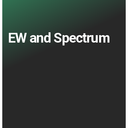
EW and Spectrum