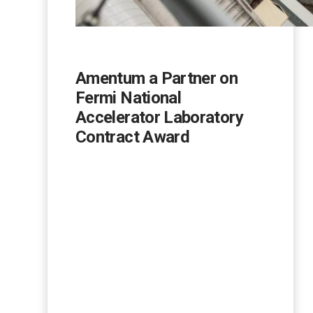
Amentum a Partner on
Fermi National
Accelerator Laboratory
Contract Award