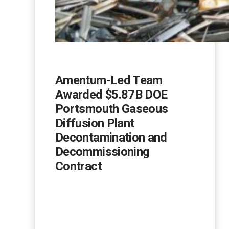
Amentum-Led Team
Awarded $5.87B DOE
Portsmouth Gaseous
Diffusion Plant
Decontamination and
Decommissioning
Contract