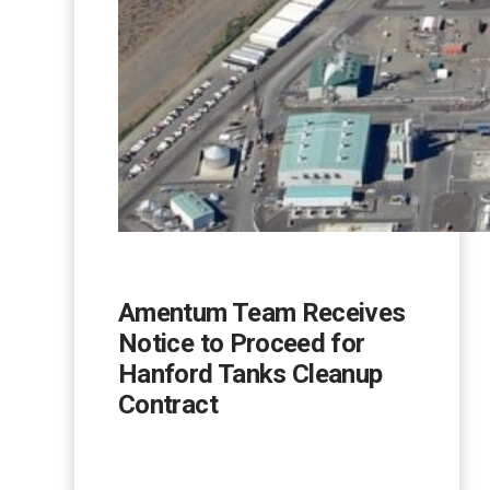
Amentum Team Receives
Notice to Proceed for
Hanford Tanks Cleanup
Contract