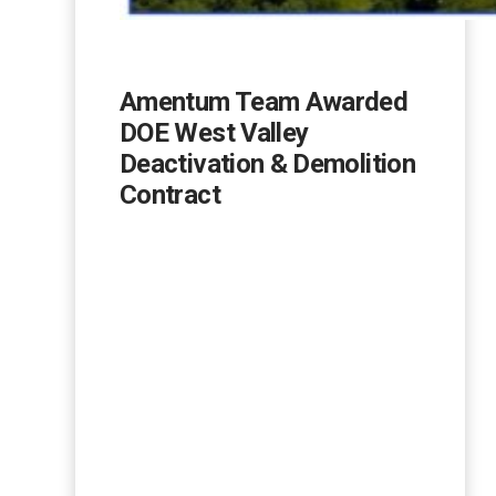
Amentum Team Awarded
DOE West Valley
Deactivation & Demolition
Contract