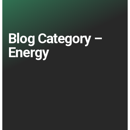
Blog Category –
Energy