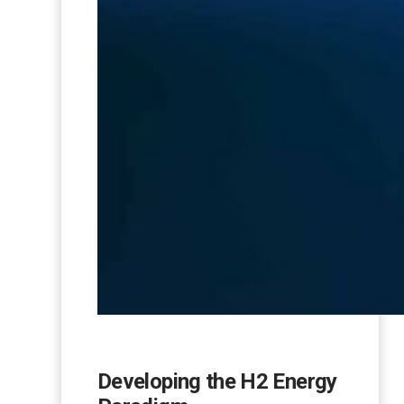
Developing the H2 Energy