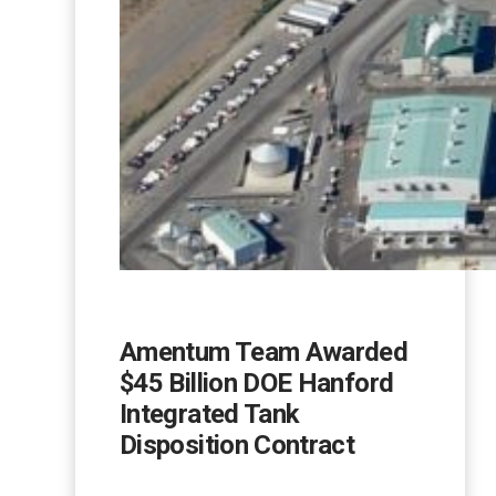
Amentum Team Awarded
$45 Billion DOE Hanford
Integrated Tank
Disposition Contract