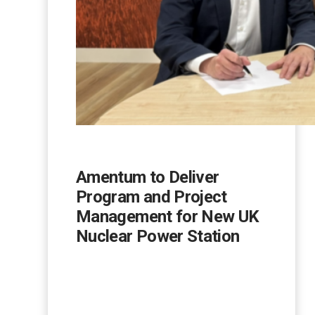
Amentum to Deliver
Program and Project
Management for New UK
Nuclear Power Station