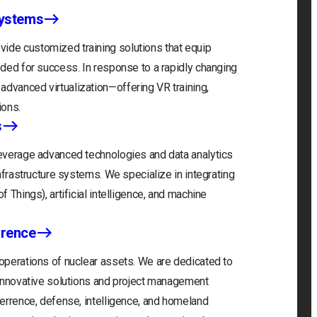
Systems
ide customized training solutions that equip
eeded for success. In response to a rapidly changing
advanced virtualization—offering VR training,
ions.
s
 leverage advanced technologies and data analytics
infrastructure systems. We specialize in integrating
f Things), artificial intelligence, and machine
rrence
 operations of nuclear assets. We are dedicated to
r innovative solutions and project management
eterrence, defense, intelligence, and homeland