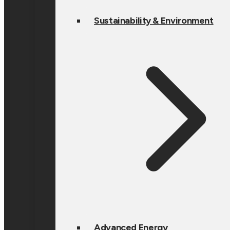
Sustainability & Environment
Advanced Energy