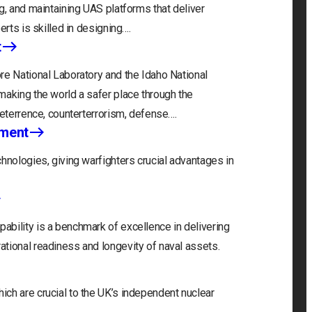
g, and maintaining UAS platforms that deliver
erts is skilled in designing….
t
re National Laboratory and the Idaho National
making the world a safer place through the
deterrence, counterterrorism, defense….
nment
hnologies, giving warfighters crucial advantages in
bility is a benchmark of excellence in delivering
tional readiness and longevity of naval assets.
ch are crucial to the UK’s independent nuclear