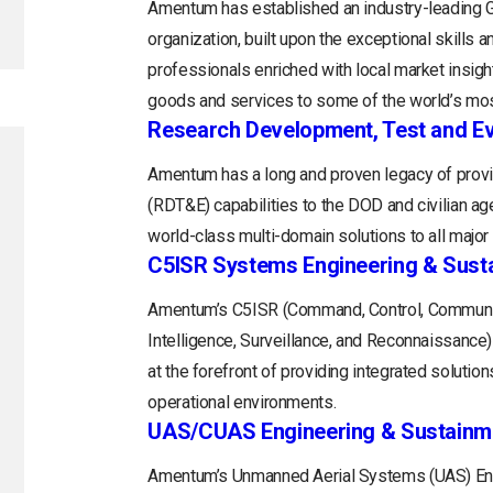
Amentum has established an industry-leading
organization, built upon the exceptional skills 
professionals enriched with local market insight
goods and services to some of the world’s mos
Research Development, Test and Ev
Amentum has a long and proven legacy of provi
(RDT&E) capabilities to the DOD and civilian a
world-class multi-domain solutions to all majo
C5ISR Systems Engineering & Sust
Amentum’s C5ISR (Command, Control, Communi
Intelligence, Surveillance, and Reconnaissance
at the forefront of providing integrated soluti
operational environments.
UAS/CUAS Engineering & Sustainm
Amentum’s Unmanned Aerial Systems (UAS) Engi