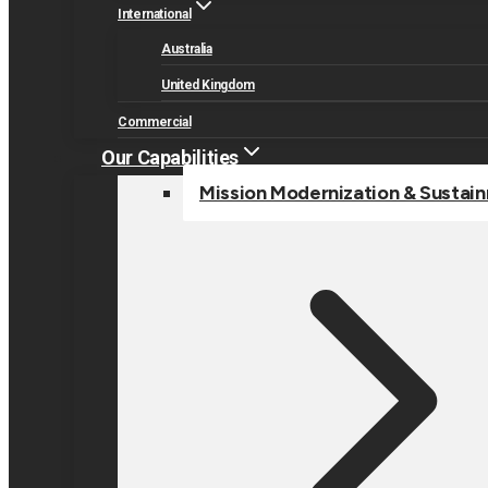
International
Australia
United Kingdom
Commercial
Our Capabilities
Mission Modernization & Sustai