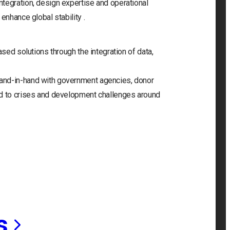
tegration, design expertise and operational
enhance global stability .
ased solutions through the integration of data,
and-in-hand with government agencies, donor
nd to crises and development challenges around
s