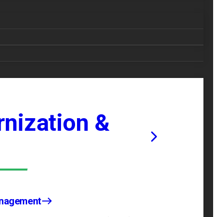
nization &
anagement