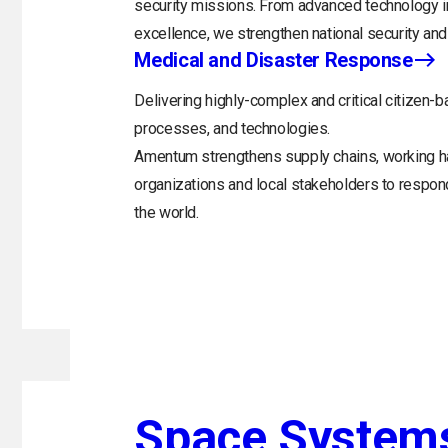
security missions. From advanced technology in
excellence, we strengthen national security and 
Medical and Disaster Response
Delivering highly-complex and critical citizen-b
processes, and technologies.
Amentum strengthens supply chains, working h
organizations and local stakeholders to respo
the world.
Space System