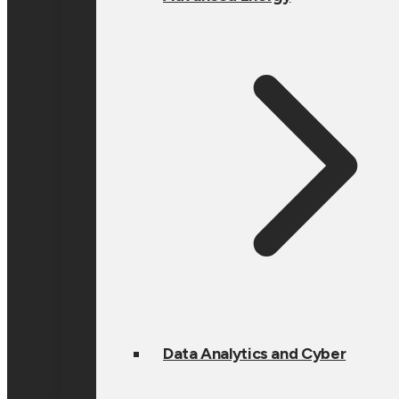
Data Analytics and Cyber