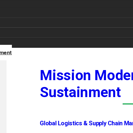
nment
Mission Moder
Sustainment
Global Logistics & Supply Chain M