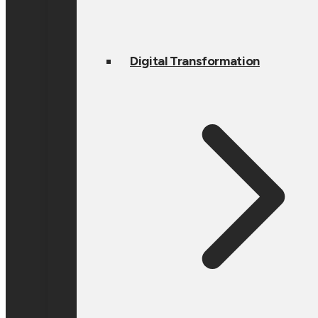
Digital Transformation