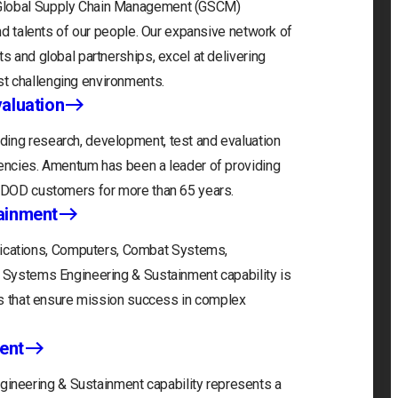
 Global Supply Chain Management (GSCM)
and talents of our people. Our expansive network of
s and global partnerships, excel at delivering
t challenging environments.
aluation
ding research, development, test and evaluation
gencies. Amentum has been a leader of providing
r DOD customers for more than 65 years.
ainment
cations, Computers, Combat Systems,
) Systems Engineering & Sustainment capability is
ons that ensure mission success in complex
ent
neering & Sustainment capability represents a