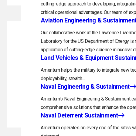
cutting-edge approach to developing, integratin
critical operational advantages. Our team of exp
Aviation Engineering & Sustainmen
Our collaborative work at the Lawrence Livermo
Laboratory for the US Department of Energy is 
application of cutting-edge science in nuclear 
Land Vehicles & Equipment Sustai
Amentum helps the military to integrate new tec
deployability, stealth…
Naval Engineering & Sustainment
Amentum’s Naval Engineering & Sustainment capa
comprehensive solutions that enhance the opera
Naval Deterrent Sustainment
Amentum operates on every one of the sites whi