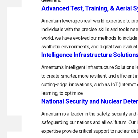
deterrent.
Advanced Test, Training, & Aerial 
Amentum leverages real-world expertise to prov
individuals with the precise skills and tools n
world, we have evolved our methods to include 
synthetic environments, and digital twin evaluat
Intelligence Infrastructure Solution
Amentum’s Intelligent Infrastructure Solutions
to create smarter, more resilient, and efficient 
cutting-edge innovations, such as IoT (Internet o
learning, to optimize
National Security and Nuclear Dete
Amentum is a leader in the safety, security and
safeguarding our nations and allies’ future. Ou
expertise provide critical support to nuclear d