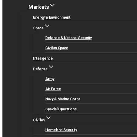
Markets
Energy & Environment
Space
Defense & National Security
Civilian Space
Intelligence
Defense
Army
Air Force
Navy & Marine Corps
Special Operations
Civilian
Homeland Security