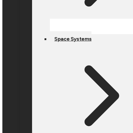
Space Systems